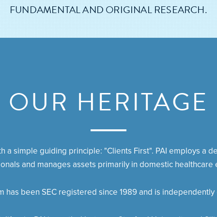
FUNDAMENTAL AND ORIGINAL RESEARCH.
OUR HERITAGE
 a simple guiding principle: "Clients First". PAI employs a 
ionals and manages assets primarily in domestic healthcare e
rm has been SEC registered since 1989 and is independently