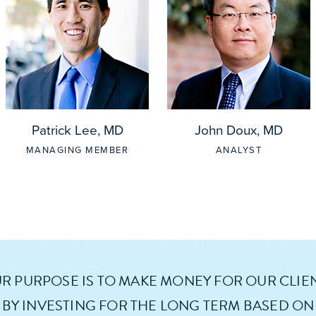
Patrick Lee, MD
John Doux, MD
MANAGING MEMBER
ANALYST
R PURPOSE IS TO MAKE MONEY FOR OUR CLIE
BY INVESTING FOR THE LONG TERM BASED ON