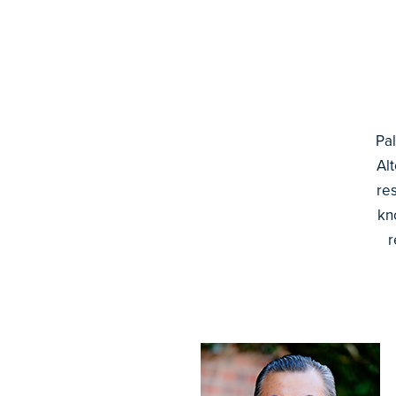
Pal
Al
re
kn
r