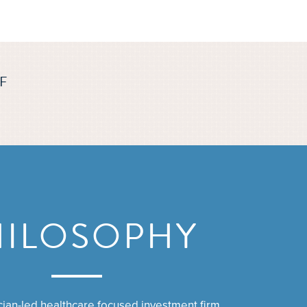
F
HILOSOPHY
ician-led healthcare focused investment firm.