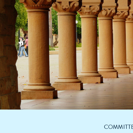
COMMITTE