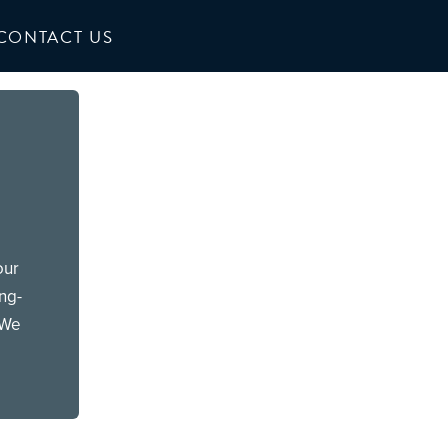
CONTACT US
our
ong-
 We