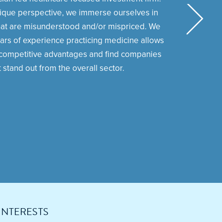
ique perspective, we immerse ourselves in
at are misunderstood and/or mispriced. We
ars of experience practicing medicine allows
y competitive advantages and find companies
t stand out from the overall sector.
INTERESTS