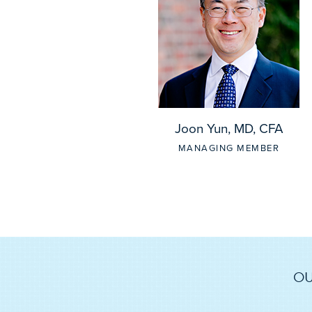
Joon Yun, MD, CFA
MANAGING MEMBER
OU