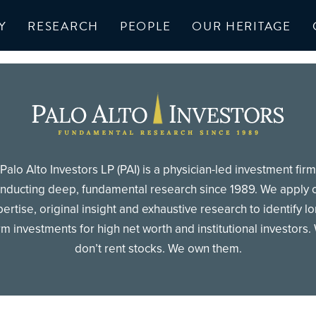
Y
RESEARCH
PEOPLE
OUR HERITAGE
Palo Alto Investors LP (PAI) is a physician-led investment firm
nducting deep, fundamental research since 1989. We apply 
ertise, original insight and exhaustive research to identify l
rm investments for high net worth and institutional investors.
don’t rent stocks. We own them.