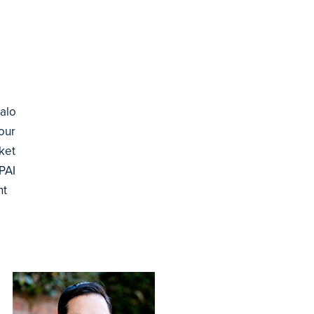
Palo
our
ket
PAI
nt