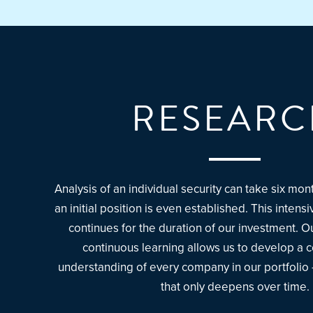
RESEARC
Analysis of an individual security can take six mo
an initial position is even established. This inten
continues for the duration of our investment. 
continuous learning allows us to develop a
understanding of every company in our portfolio
that only deepens over time.