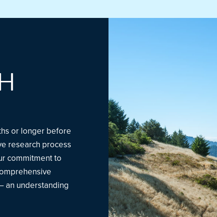
H
nths or longer before
sive research process
Our commitment to
 comprehensive
 – an understanding