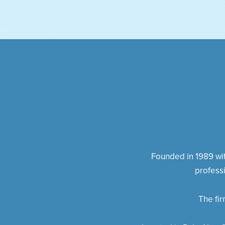
Founded in 1989 with
profess
The fi