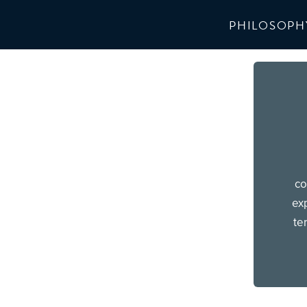
PHILOSOPH
co
exp
te