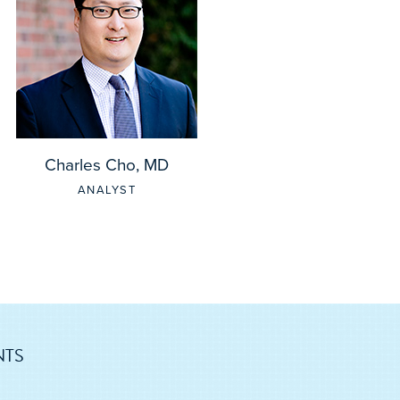
Charles Cho, MD
ANALYST
NTS