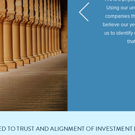
Using our un
companies th
believe our ye
us to identif
tha
D TO TRUST AND ALIGNMENT OF INVESTMENT 