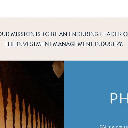
OUR MISSION IS TO BE AN ENDURING LEADER O
THE INVESTMENT MANAGEMENT INDUSTRY.
P
PAI is a phys