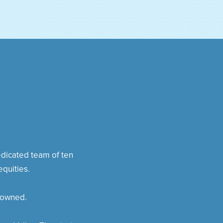
dedicated team of ten
quities.
 owned.