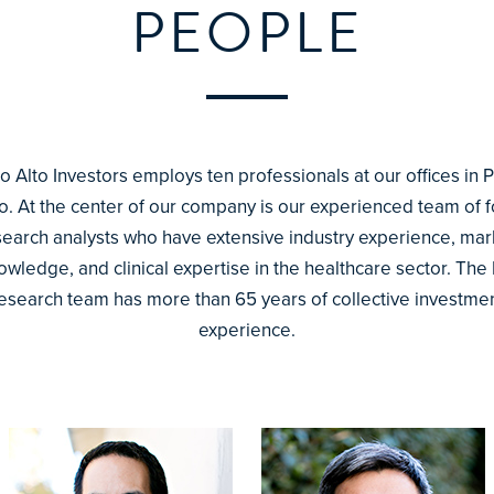
PEOPLE
o Alto Investors employs ten professionals at our offices in 
to. At the center of our company is our experienced team of f
search analysts who have extensive industry experience, mar
owledge, and clinical expertise in the healthcare sector. The 
esearch team has more than 65 years of collective investme
experience.