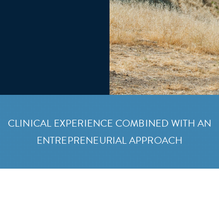
CLINICAL EXPERIENCE COMBINED WITH AN
ENTREPRENEURIAL APPROACH